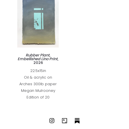
Rubber Plant,
Embellished Lino Print
,
2026
22.5x15in
Oil & acrylic on
Arches 300lb paper
Megan Mulrooney
Edition of 20