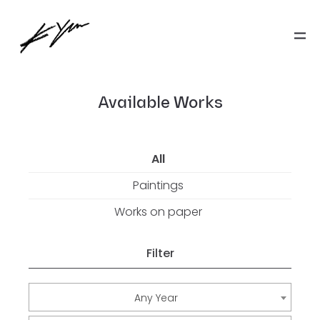
Available Works
All
Paintings
Works on paper
Filter
Any Year