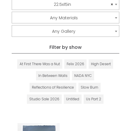
22.5x15in
×
Any Materials
Any Gallery
Filter by show
At First There Was a Nut
Felix 2026
High Desert
In Between Walls
NADA NYC
Reflections of Resilience
Slow Burn
Studio Sale 2026
Untitled
Us Part 2