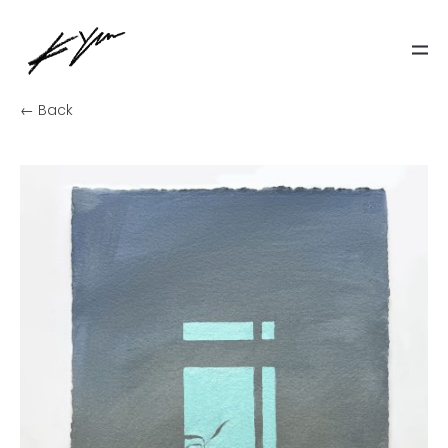
← Back