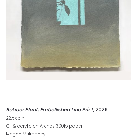
Rubber Plant, Embellished Lino Print
, 2026
22.5x15in
Oil & acrylic on Arches 300lb paper
Megan Mulrooney