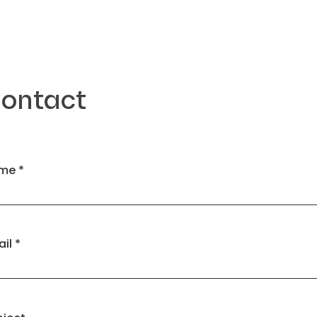
ontact
me *
il *