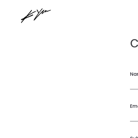
C
Na
Ema