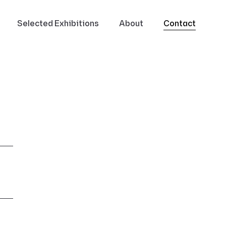
Selected Exhibitions
About
Contact