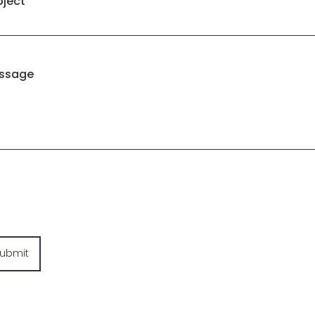
bject
ssage