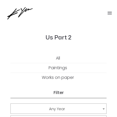
Us Part 2
All
Paintings
Works on paper
Filter
Any Year