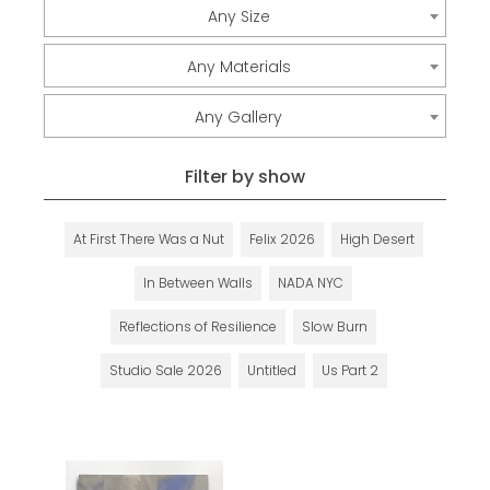
Any Size
Any Materials
Any Gallery
Filter by show
At First There Was a Nut
Felix 2026
High Desert
In Between Walls
NADA NYC
Reflections of Resilience
Slow Burn
Studio Sale 2026
Untitled
Us Part 2