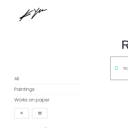
R
No
All
Paintings
Works on paper
≡
᎒᎒᎒