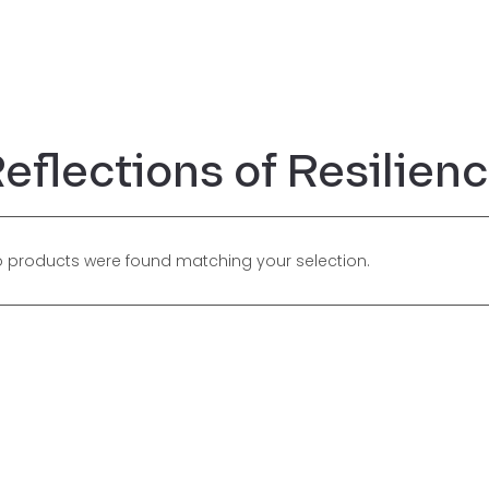
eflections of Resilien
 products were found matching your selection.