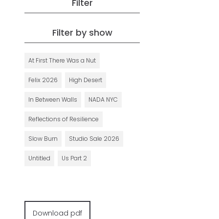
Filter
Filter by show
At First There Was a Nut
Felix 2026
High Desert
In Between Walls
NADA NYC
Reflections of Resilience
Slow Burn
Studio Sale 2026
Untitled
Us Part 2
Download pdf