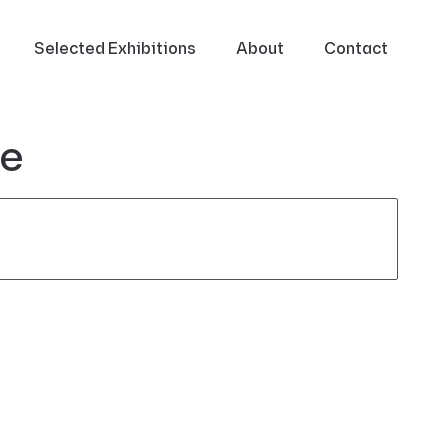
Selected Exhibitions
About
Contact
ce