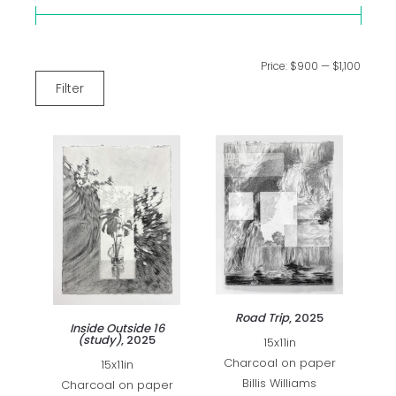
Price:
$900
—
$1,100
Filter
Road Trip
, 2025
Inside Outside 16
(study)
, 2025
15x11in
Charcoal on paper
15x11in
Billis Williams
Charcoal on paper