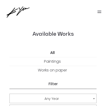
Available Works
All
Paintings
Works on paper
Filter
Any Year