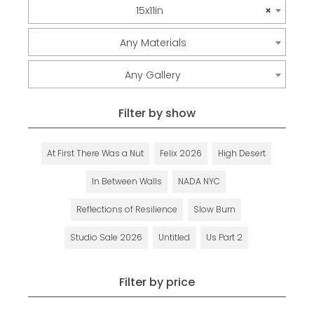
15x11in
×
Any Materials
Any Gallery
Filter by show
At First There Was a Nut
Felix 2026
High Desert
In Between Walls
NADA NYC
Reflections of Resilience
Slow Burn
Studio Sale 2026
Untitled
Us Part 2
Filter by price