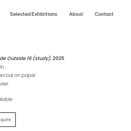
Selected Exhibitions
About
Contact
ide Outside 16 (study)
, 2025
1in
rcoal on paper
der
ilable
nquire