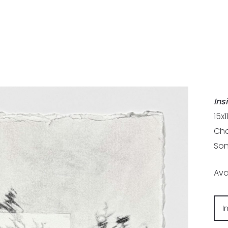
Ins
15x1
Cha
Son
Ava
I