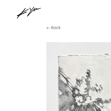
← Back