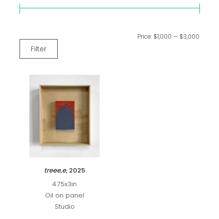
Price:
$1,000
—
$3,000
Filter
treee,e
, 2025
4.75x3in
Oil on panel
Studio