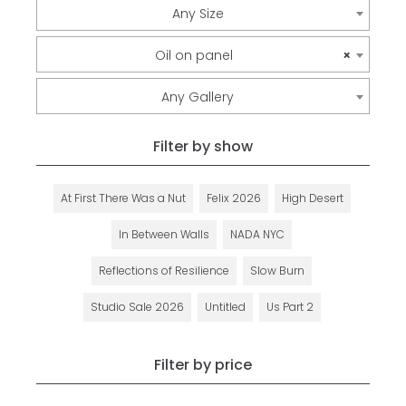
Any Size
Oil on panel
×
Any Gallery
Filter by show
At First There Was a Nut
Felix 2026
High Desert
In Between Walls
NADA NYC
Reflections of Resilience
Slow Burn
Studio Sale 2026
Untitled
Us Part 2
Filter by price