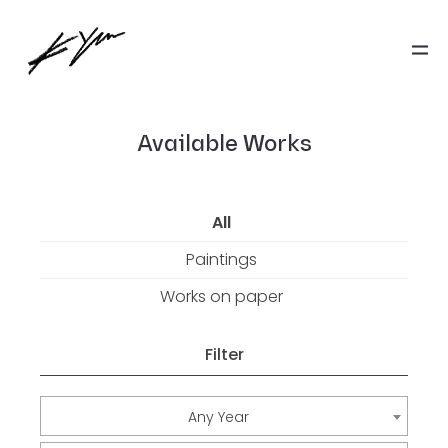
Available Works
All
Paintings
Works on paper
Filter
Any Year