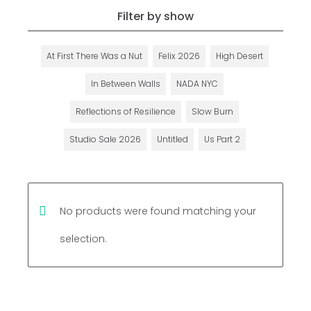
Filter by show
At First There Was a Nut
Felix 2026
High Desert
In Between Walls
NADA NYC
Reflections of Resilience
Slow Burn
Studio Sale 2026
Untitled
Us Part 2
No products were found matching your
selection.