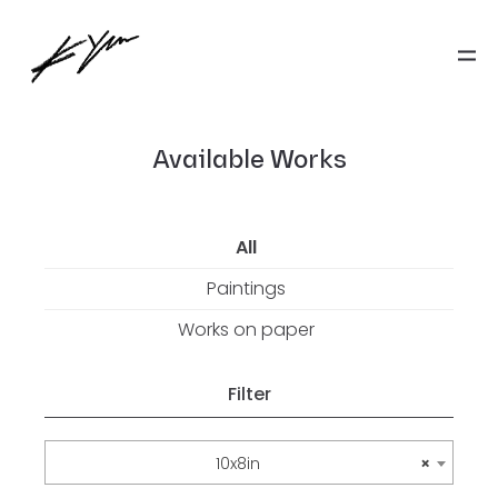
Available Works
All
Paintings
Works on paper
Filter
10x8in
×