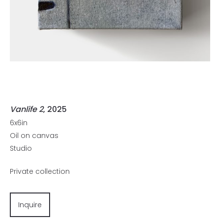
Vanlife 2
, 2025
6x6in
Oil on canvas
Studio
Private collection
Inquire