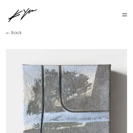
← Back