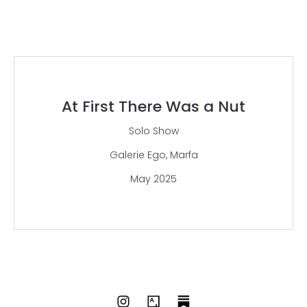
At First There Was a Nut
Solo Show
Galerie Ego, Marfa
May 2025