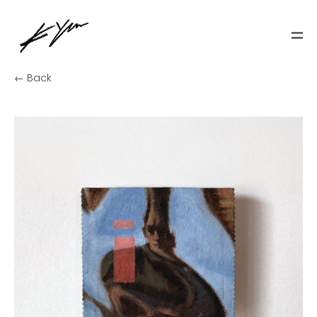
← Back