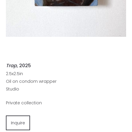
Trap
, 2025
2.5x2.5in
Oil on condom wrapper
Studio
Private collection
Inquire