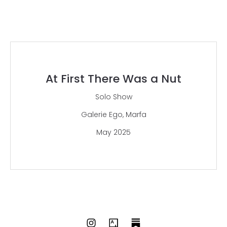
At First There Was a Nut
Solo Show
Galerie Ego, Marfa
May 2025