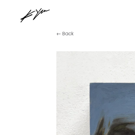
← Back