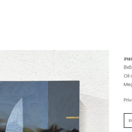
Ins
8x6
Oil
Meg
Pri
I