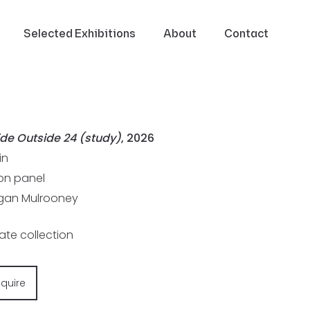
Selected Exhibitions
About
Contact
ide Outside 24 (study)
, 2026
in
 on panel
an Mulrooney
vate collection
nquire