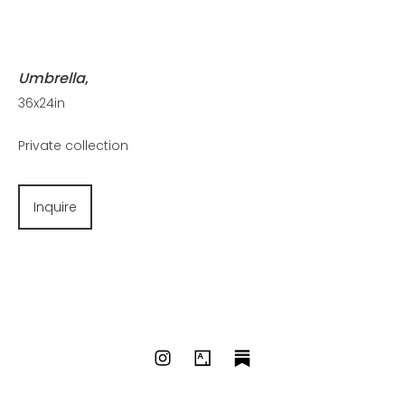
Umbrella
,
36x24in
Private collection
Inquire