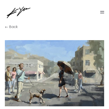
← Back