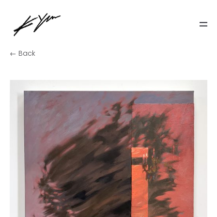
← Back