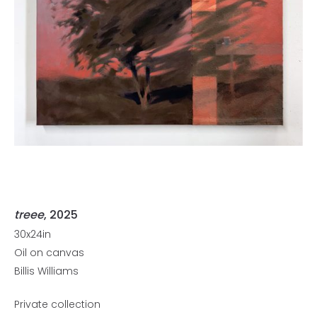
treee
, 2025
30x24in
Oil on canvas
Billis Williams
Private collection