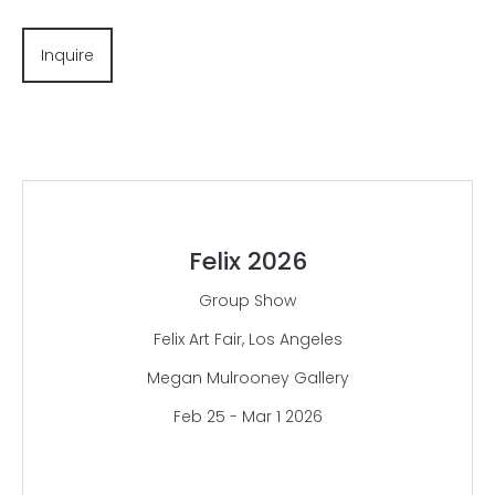
Inquire
Felix 2026
Group Show
Felix Art Fair, Los Angeles
Megan Mulrooney Gallery
Feb 25 - Mar 1 2026