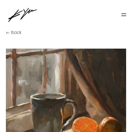
← Back