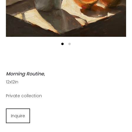
Morning Routine
,
12x12in
Private collection
Inquire