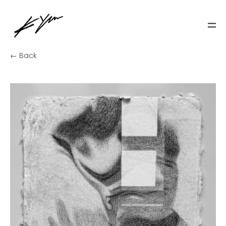
← Back