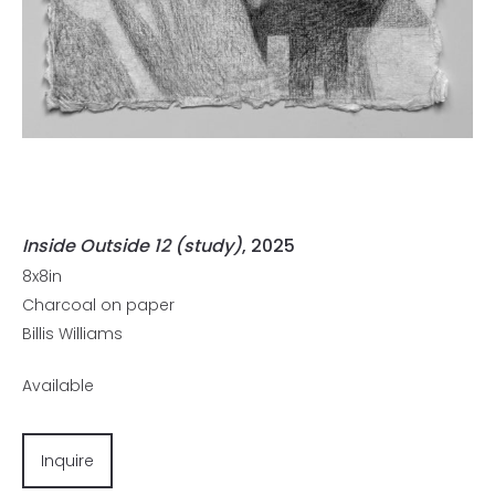
Inside Outside 12 (study)
, 2025
8x8in
Charcoal on paper
Billis Williams
Available
Inquire