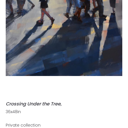
Crossing Under the Tree
,
36x48in
Private collection