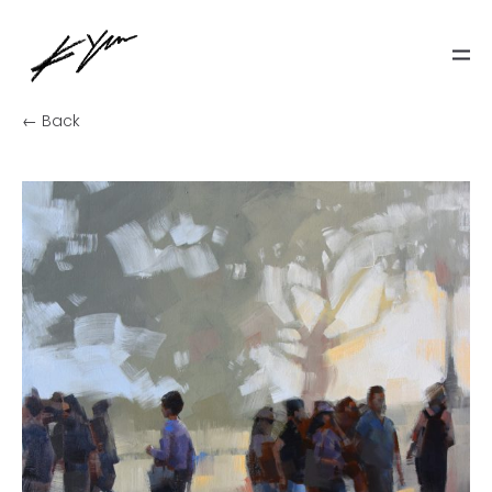
← Back