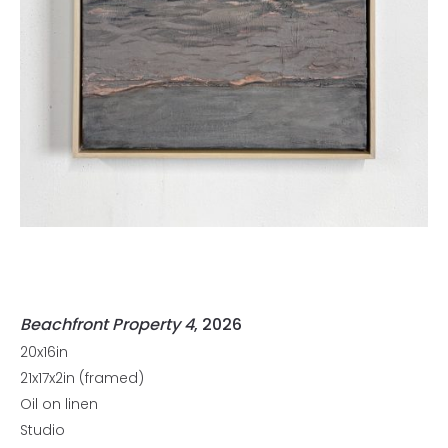
Beachfront Property 4
, 2026
20x16in
21x17x2in (framed)
Oil on linen
Studio