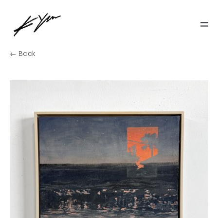
← Back