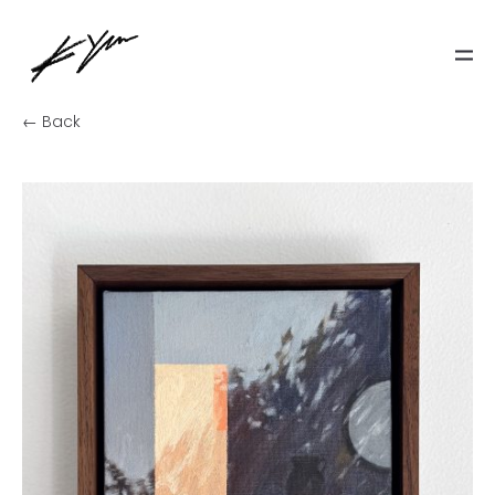
← Back