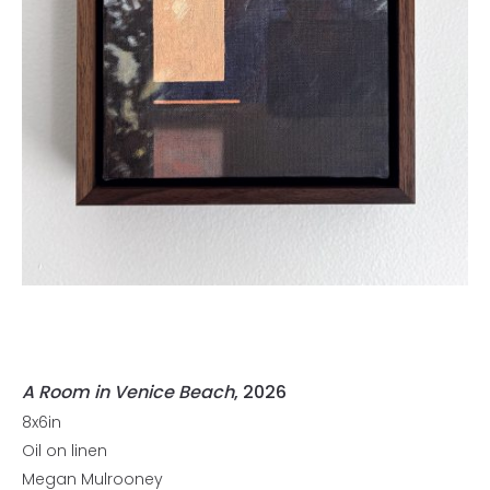
A Room in Venice Beach
, 2026
8x6in
Oil on linen
Megan Mulrooney