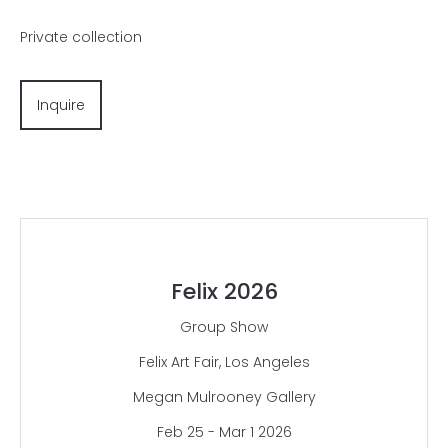
Private collection
Inquire
Felix 2026
Group Show
Felix Art Fair, Los Angeles
Megan Mulrooney Gallery
Feb 25 - Mar 1 2026