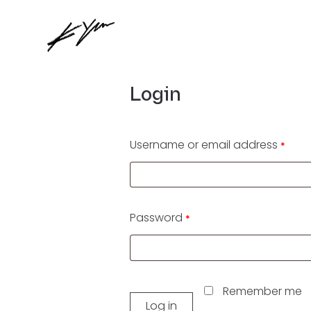
Login
Username or email address
*
Password
*
Remember me
Log in