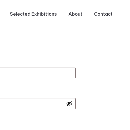
Selected Exhibitions
About
Contact