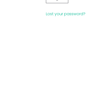
Lost your password?