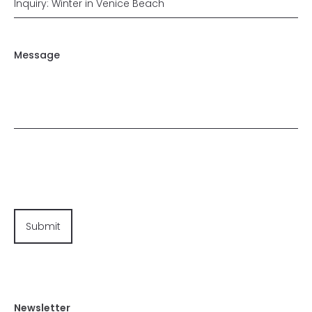
Message
Newsletter