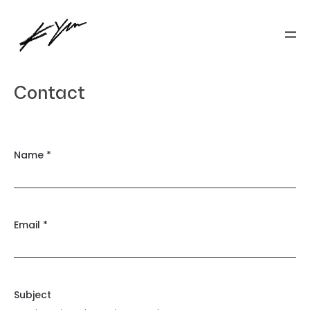
Contact
Name *
Email *
Subject