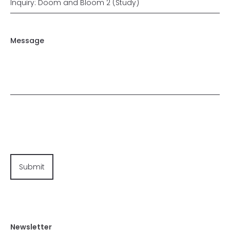
Message
Newsletter