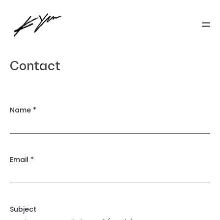
Contact
Name *
Email *
Subject